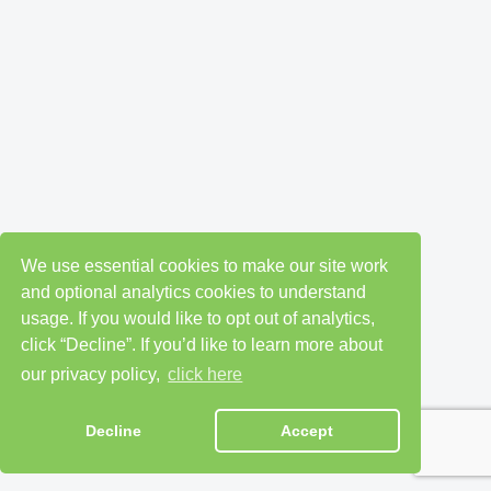
We use essential cookies to make our site work
and optional analytics cookies to understand
usage. If you would like to opt out of analytics,
click “Decline”. If you’d like to learn more about
our privacy policy,
click here
Decline
Accept